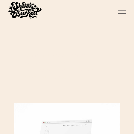
Lorem ipsum dolor sit amet,
consectetur adipiscing elit.
Suspendisse varius enim in eros
elementum tristique.