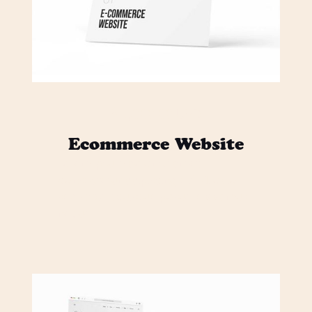
$ 5,000.00 USD
Ecommerce Website
Lorem ipsum dolor sit amet,
consectetur adipiscing elit. Mi odio
sed sapien quisque posuere vivamus
neque.