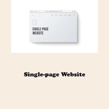
$ 2,000.00 USD
Single-page Website
Lorem ipsum dolor sit amet,
consectetur adipiscing elit. Mi odio
sed sapien quisque posuere vivamus
neque.