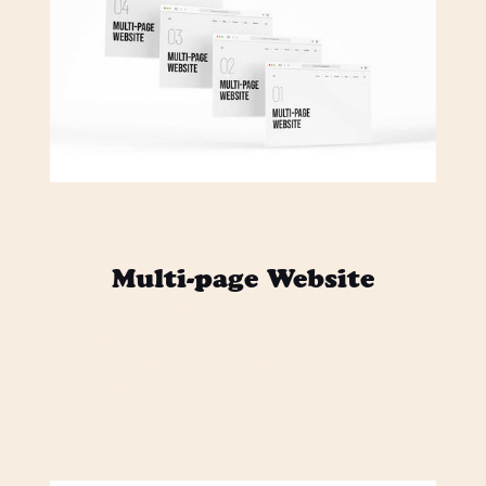
$ 3,000.00 USD
Multi-page Website
Lorem ipsum dolor sit amet,
consectetur adipiscing elit. Mi odio
sed sapien quisque posuere vivamus
neque.